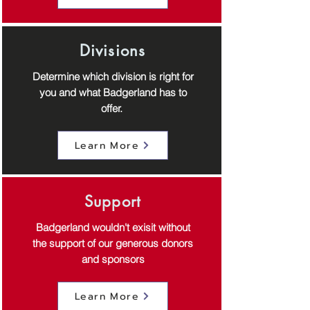
Divisions
Determine which division is right for
you and what Badgerland has to
offer.
Learn More
Support
Badgerland wouldn't exisit without
the support of our generous donors
and sponsors
Learn More