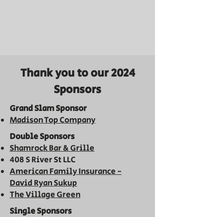
Thank you to our 2024
Sponsors
Grand Slam Sponsor
Madison Top Company
Double Sponsors
Shamrock Bar & Grill
e
408 S River St LLC
American Family Insurance -
David Ryan Sukup
The
Village
Green
Single Sponsors