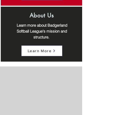
About Us
Learn more about Badgerland
Softball League's mission and
structure.
Learn More