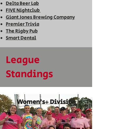
Delta Beer Lab
FIVE
Nightclub
Giant Jones Brewing Company
Premier Trivia
T
he Ri
gby Pub
Smart
Dental
League
Standings
Women's+ Division