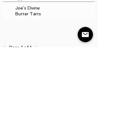
Joe’s Divine
Butter Tarts
Page 1 of 1
Board
Minutes
Aunt Bette's
Homemade Pecan
Pie
Rockin’ Rocky
Road Ice Cream
Tom’s Heavenly