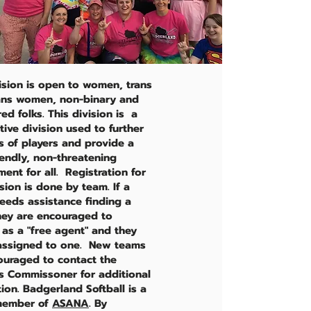
vision is open to women, trans
ans women, non-binary and
d folks. This division is a
ive division used to further
ls of players and provide a
iendly, non-threatening
ent for all. Registration for
ision is done by team. If a
needs assistance finding a
hey are encouraged to
 as a "free agent" and they
 assigned to one. New teams
ouraged to contact the
 Commissoner for additional
ion. Badgerland Softball is a
member of
ASANA
. By