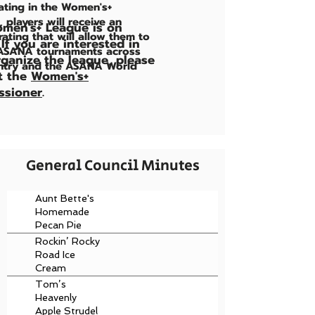
pating in the Women's+
, players will receive an
men's+ League is on
ating that will allow them to
 If you are interested in
 ASANA tournaments across
rganize the league, please
ntry and the ASANA World
t the
Women's+
sioner
.
General Council Minutes
Aunt Bette's
Homemade
Pecan Pie
Rockin’ Rocky
Road Ice
Cream
Tom’s
Heavenly
Apple Strudel