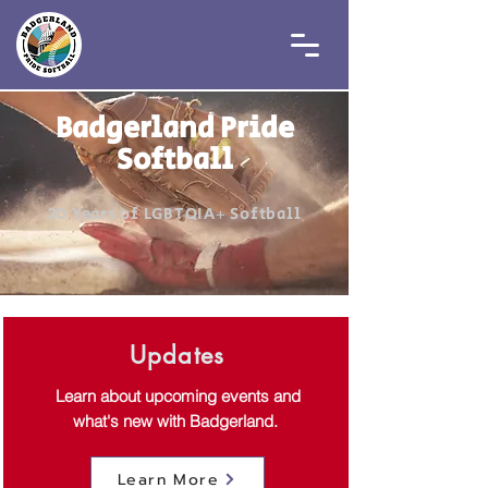
Badgerland Pride
Softball
20 Years of LGBTQIA+ Softball
Updates
Learn about upcoming events and
what's new with Badgerland.
Learn More