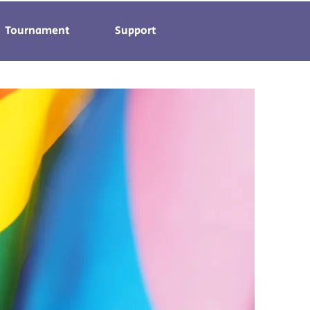
Tournament
Support