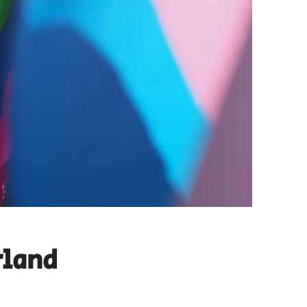
rland