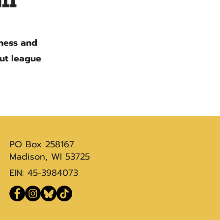
ll
iness and
out league
PO Box 258167
Madison, WI 53725
EIN: 45-3984073