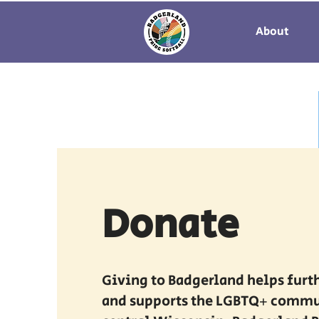
About
Donate
Giving to Badgerland helps furt
and supports the LGBTQ+ commu