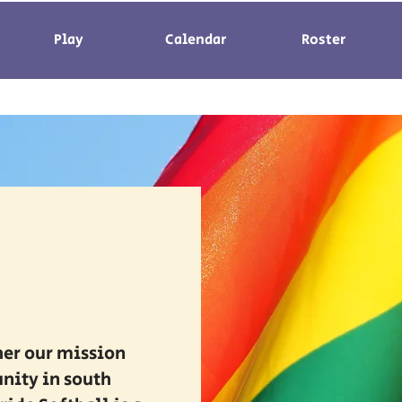
Play
Calendar
Roster
her our mission
nity in south