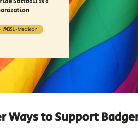
ide Softball is a
ganization
 @BSL-Madison
r Ways to Support Badge