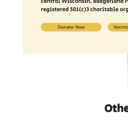
central Wisconsin. Badgerland Pr
registered 501(c)3 charitable or
Donate Now
Venmo
Othe