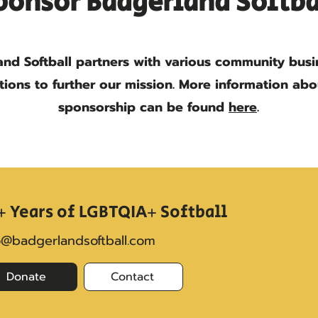
ponsor Badgerland Softba
nd Softball partners with various community bus
tions to further our mission. More information ab
sponsorship can be found
here
.
+ Years of LGBTQIA+ Softball
o@badgerlandsoftball.com
Donate
Contact