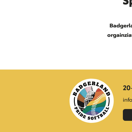
S
Badgerla
orgainzia
20
inf