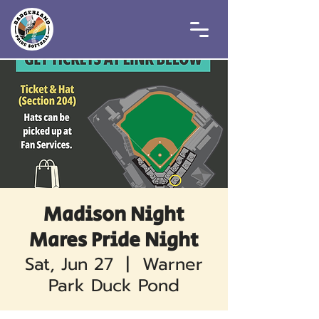
Madison Night
Mares Pride Night
Sat, Jun 27
  |  
Warner
Park Duck Pond