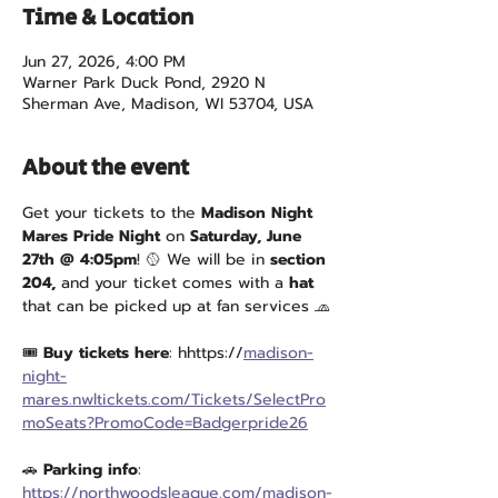
Time & Location
Jun 27, 2026, 4:00 PM
Warner Park Duck Pond, 2920 N
Sherman Ave, Madison, WI 53704, USA
About the event
Get your tickets to the 
Madison Night 
Mares Pride Night
 on 
Saturday, June 
27th @ 4:05pm
! 🥎 We will be in 
section 
204,
 and your ticket comes with a 
hat
that can be picked up at fan services 🧢
🎟 
Buy tickets here
: hhttps://
madison-
night-
mares.nwltickets.com/Tickets/SelectPro
moSeats?PromoCode=Badgerpride26
🚗 
Parking info
: 
https://northwoodsleague.com/madison-