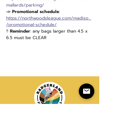
mallards/parking/
📣
 Promotional schedule
: 
https://northwoodsleague.com/madiso...
/promotional-schedule/
‼️ 
Reminder
: any bags larger than 4.5 x 
6.5 must be CLEAR
20+ Years of LGBTQIA+ Softball
info@badgerlandsoftball.com