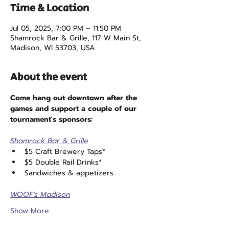
Time & Location
Jul 05, 2025, 7:00 PM – 11:50 PM
Shamrock Bar & Grille, 117 W Main St,
Madison, WI 53703, USA
About the event
Come hang out downtown after the 
games and support a couple of our 
tournament's sponsors:
Shamrock Bar & Grille
$5 Craft Brewery Taps*
$5 Double Rail Drinks*
Sandwiches & appetizers
WOOF's Madison
Show More