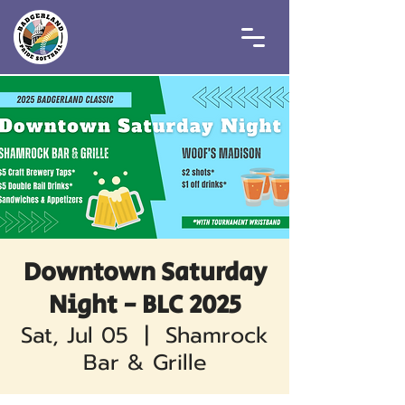
Downtown Saturday
Night - BLC 2025
Sat, Jul 05
  |  
Shamrock
Bar & Grille