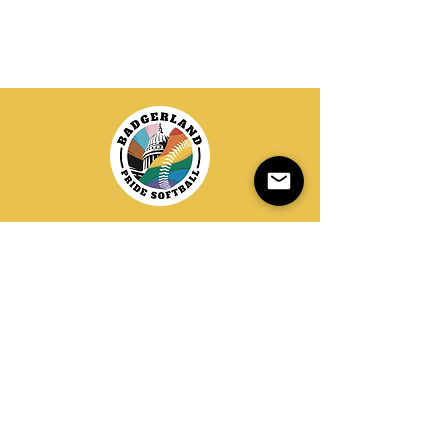
20+ Years of LGBTQIA+ Softball
info@badgerlandsoftball.com
Donate
Contact
PO Box 258167
Madison, WI 53725
EIN:
45-3984073