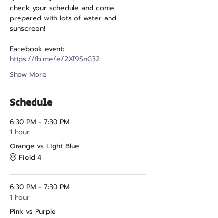
check your schedule and come 
prepared with lots of water and 
sunscreen!
Facebook event: 
https://fb.me/e/2Xf9SnG32
Show More
Schedule
6:30 PM - 7:30 PM
1 hour
Orange vs Light Blue
Field 4
6:30 PM - 7:30 PM
1 hour
Pink vs Purple