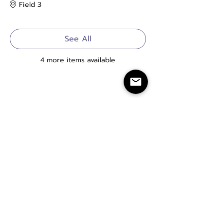
Field 3
See All
4 more items available
20+ Years of LGBTQIA+ Softball
info@badgerlandsoftball.com