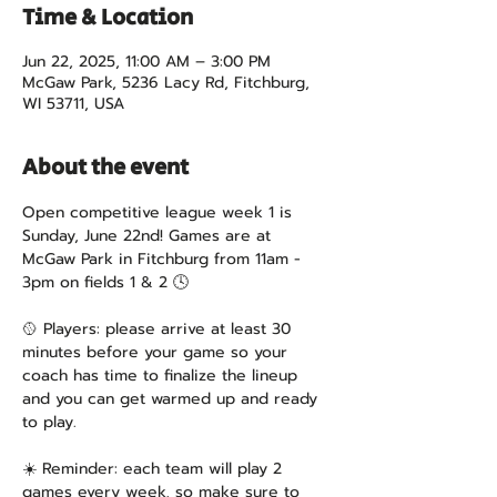
Time & Location
Jun 22, 2025, 11:00 AM – 3:00 PM
McGaw Park, 5236 Lacy Rd, Fitchburg,
WI 53711, USA
About the event
Open competitive league week 1 is 
Sunday, June 22nd! Games are at 
McGaw Park in Fitchburg from 11am - 
3pm on fields 1 & 2 🕓
🥎 Players: please arrive at least 30 
minutes before your game so your 
coach has time to finalize the lineup 
and you can get warmed up and ready 
to play.
☀️ Reminder: each team will play 2 
games every week, so make sure to 