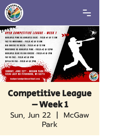
Competitive League
– Week 1
Sun, Jun 22
  |  
McGaw
Park