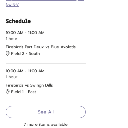
NwiNf/
Schedule
10:00 AM - 11:00 AM
1 hour
Firebirds Part Deux vs Blue Axolotls
Field 2 - South
10:00 AM - 11:00 AM
1 hour
Firebirds vs Swingn Dills
Field 1 - East
See All
7 more items available