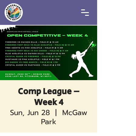
Comp League –
Week 4
Sun, Jun 28
  |  
McGaw
Park