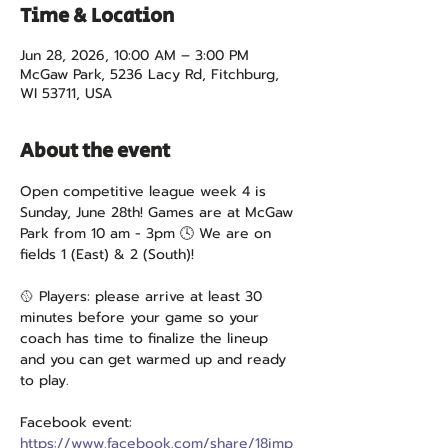
Time & Location
Jun 28, 2026, 10:00 AM – 3:00 PM
McGaw Park, 5236 Lacy Rd, Fitchburg,
WI 53711, USA
About the event
Open competitive league week 4 is 
Sunday, June 28th! Games are at McGaw 
Park from 10 am - 3pm 🕓 We are on 
fields 1 (East) & 2 (South)!
🥎 Players: please arrive at least 30 
minutes before your game so your 
coach has time to finalize the lineup 
and you can get warmed up and ready 
to play.
Facebook event: 
https://www.facebook.com/share/18jmp